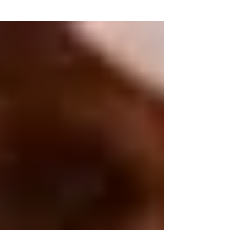
covers a range of rocking and rolling
techniques which complement and enhance
the effects of ‘classic’ massage techniques
and, when needed, provide you with
alternative ways of working effectively with
clients - to help them release tensions and to
relax, to calm or energise the client, and to
rebalance the effects of a sedentary lifestyle.
You will receive extensive individual
coaching to help yo