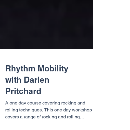
Rhythm Mobility
with Darien
Pritchard
A one day course covering rocking and
rolling techniques. This one day workshop