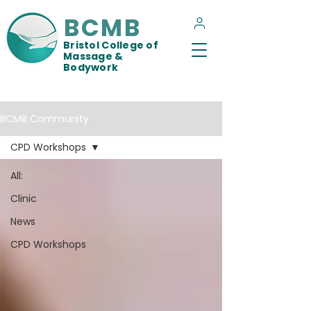
BCMB
Bristol College of
Massage &
Bodywork
BCMB Community
CPD Workshops
All:
Clinic
News
CPD Workshops