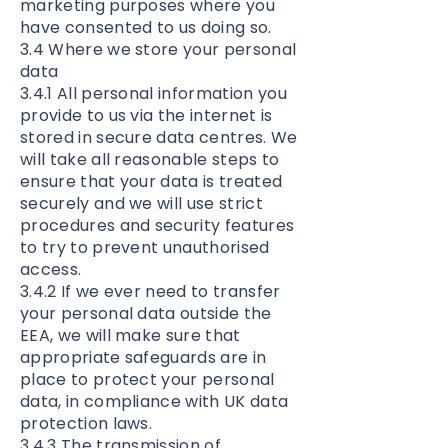
marketing purposes where you
have consented to us doing so.
3.4 Where we store your personal
data
3.4.1 All personal information you
provide to us via the internet is
stored in secure data centres. We
will take all reasonable steps to
ensure that your data is treated
securely and we will use strict
procedures and security features
to try to prevent unauthorised
access.
3.4.2 If we ever need to transfer
your personal data outside the
EEA, we will make sure that
appropriate safeguards are in
place to protect your personal
data, in compliance with UK data
protection laws.
3.4.3 The transmission of