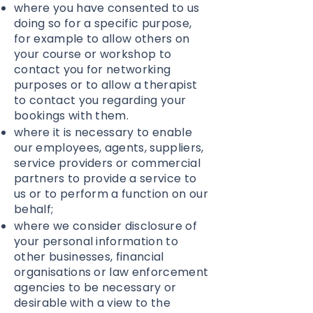
where you have consented to us
doing so for a specific purpose,
for example to allow others on
your course or workshop to
contact you for networking
purposes or to allow a therapist
to contact you regarding your
bookings with them.
where it is necessary to enable
our employees, agents, suppliers,
service providers or commercial
partners to provide a service to
us or to perform a function on our
behalf;
where we consider disclosure of
your personal information to
other businesses, financial
organisations or law enforcement
agencies to be necessary or
desirable with a view to the