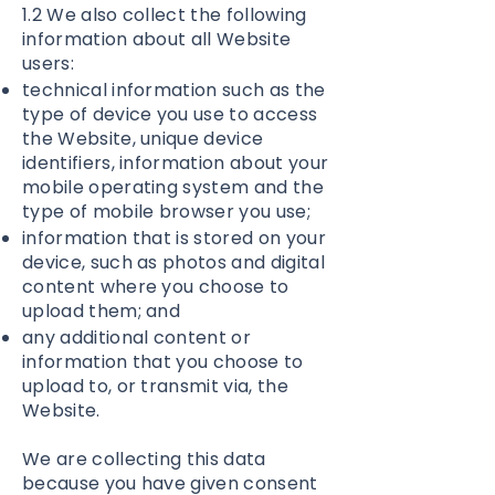
1.2 We also collect the following
information about all Website
users:
technical information such as the
type of device you use to access
the Website, unique device
identifiers, information about your
mobile operating system and the
type of mobile browser you use;
information that is stored on your
device, such as photos and digital
content where you choose to
upload them; and
any additional content or
information that you choose to
upload to, or transmit via, the
Website.
We are collecting this data
because you have given consent