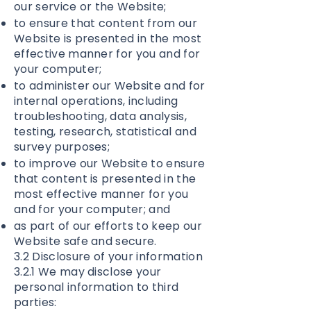
our service or the Website;
to ensure that content from our
Website is presented in the most
effective manner for you and for
your computer;
to administer our Website and for
internal operations, including
troubleshooting, data analysis,
testing, research, statistical and
survey purposes;
to improve our Website to ensure
that content is presented in the
most effective manner for you
and for your computer; and
as part of our efforts to keep our
Website safe and secure.
3.2 Disclosure of your information
3.2.1 We may disclose your
personal information to third
parties: