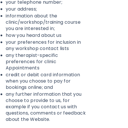
your telephone number;
your address;
information about the
clinic/workshop/training course
you are interested in;
how you heard about us
your preferences for inclusion in
any workshop contact lists
any therapist-specific
preferences for clinic
Appointments
credit or debit card information
when you choose to pay for
bookings online; and
any further information that you
choose to provide to us, for
example if you contact us with
questions, comments or feedback
about the Website.