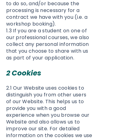
to do so, and/or because the
processing is necessary for a
contract we have with you (i.e. a
workshop booking).
1.3 If you are a student on one of
our professional courses, we also
collect any personal information
that you choose to share with us
as part of your application.
2 Cookies
2.1 Our Website uses cookies to
distinguish you from other users
of our Website. This helps us to
provide you with a good
experience when you browse our
Website and also allows us to
improve our site. For detailed
information on the cookies we use