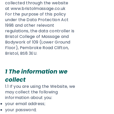
collected through the website
at
www.bristolmassage.co.uk
For the purpose of this policy
under the Data Protection Act
1998 and other relevant
regulations, the data controller is
Bristol College of Massage and
Bodywork of 109 (Lower Ground
Floor), Pembroke Road Clifton,
Bristol, BS8 3EU.
1 The information we
collect
1.1 If you are using the Website, we
may collect the following
information about you:
your email address;
your password;