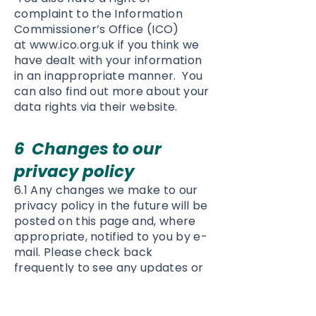
complaint to the Information
Commissioner’s Office (ICO)
at
www.ico.org.uk
if you think we
have dealt with your information
in an inappropriate manner. You
can also find out more about your
data rights via their website.
6 Changes to our
privacy policy
6.1 Any changes we make to our
privacy policy in the future will be
posted on this page and, where
appropriate, notified to you by e-
mail. Please check back
frequently to see any updates or
changes to our privacy policy.
7 Contact
Questions, comments and