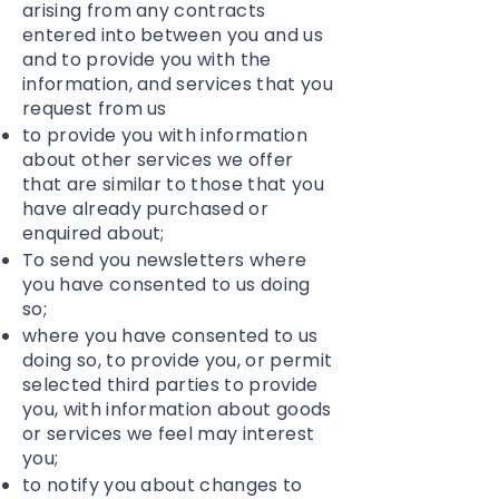
arising from any contracts
entered into between you and us
and to provide you with the
information, and services that you
request from us
to provide you with information
about other services we offer
that are similar to those that you
have already purchased or
enquired about;
To send you newsletters where
you have consented to us doing
so;
where you have consented to us
doing so, to provide you, or permit
selected third parties to provide
you, with information about goods
or services we feel may interest
you;
to notify you about changes to