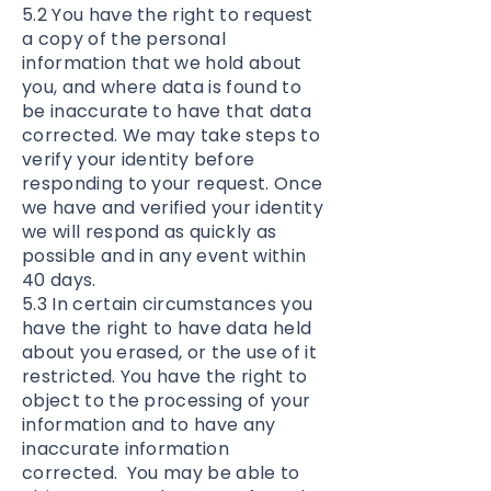
5.2 You have the right to request
a copy of the personal
information that we hold about
you, and where data is found to
be inaccurate to have that data
corrected. We may take steps to
verify your identity before
responding to your request. Once
we have and verified your identity
we will respond as quickly as
possible and in any event within
40 days.
5.3 In certain circumstances you
have the right to have data held
about you erased, or the use of it
restricted. You have the right to
object to the processing of your
information and to have any
inaccurate information
corrected. You may be able to