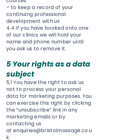
courses
– to keep a record of your
continuing professional
development with us
4.4 If you have booked onto one
of our clinics we will hold your
name and phone number until
you ask us to remove it.
5 Your rights as a data
subject
5.1 You have the right to ask us
not to process your personal
data for marketing purposes. You
can exercise this right by clicking
the “unsubscribe” link in any
marketing emails or by
contacting us
at
enquiries@bristolmassage.co.u
k
.