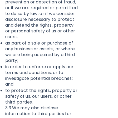
prevention or detection of fraud,
or if we are required or permitted
to do so by law, or if we consider
disclosure necessary to protect
and defend the rights, property
or personal safety of us or other
users;
as part of a sale or purchase of
any business or assets, or where
we are being acquired by a third
party;
in order to enforce or apply our
terms and conditions, or to
investigate potential breaches;
and
to protect the rights, property or
safety of us, our users, or other
third parties.
3.3 We may also disclose
information to third parties for