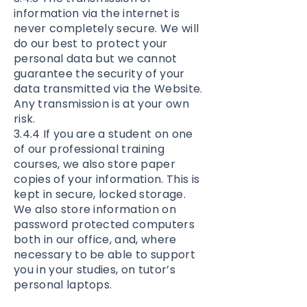
information via the internet is
never completely secure. We will
do our best to protect your
personal data but we cannot
guarantee the security of your
data transmitted via the Website.
Any transmission is at your own
risk.
3.4.4 If you are a student on one
of our professional training
courses, we also store paper
copies of your information. This is
kept in secure, locked storage.
We also store information on
password protected computers
both in our office, and, where
necessary to be able to support
you in your studies, on tutor’s
personal laptops.