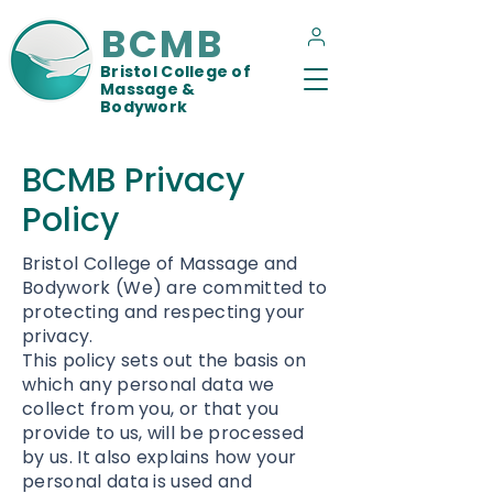
BCMB
Bristol College of
Massage &
Bodywork
BCMB Privacy
Policy
Bristol College of Massage and
Bodywork (We) are committed to
protecting and respecting your
privacy.
This policy sets out the basis on
which any personal data we
collect from you, or that you
provide to us, will be processed
by us. It also explains how your
personal data is used and