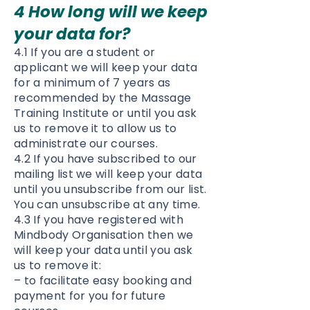
4 How long will we keep
your data for?
4.1 If you are a student or
applicant we will keep your data
for a minimum of 7 years as
recommended by the Massage
Training Institute or until you ask
us to remove it to allow us to
administrate our courses.
4.2 If you have subscribed to our
mailing list we will keep your data
until you unsubscribe from our list.
You can unsubscribe at any time.
4.3 If you have registered with
Mindbody Organisation then we
will keep your data until you ask
us to remove it:
– to facilitate easy booking and
payment for you for future