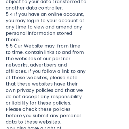
object to your data transferred to
another data controller.
5.4 If you have an online account,
you may log in to your account at
any time to view and amend any
personal information stored
there.
5.5 Our Website may, from time
to time, contain links to and from
the websites of our partner
networks, advertisers and
affiliates. If you follow a link to any
of these websites, please note
that these websites have their
own privacy policies and that we
do not accept any responsibility
or liability for these policies.
Please check these policies
before you submit any personal
data to these websites.
You also have a right of