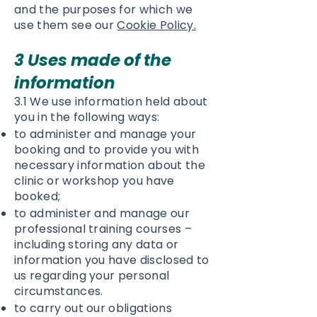
and the purposes for which we
use them see our
Cookie Policy.
3 Uses made of the
information
3.1 We use information held about
you in the following ways:
to administer and manage your
booking and to provide you with
necessary information about the
clinic or workshop you have
booked;
to administer and manage our
professional training courses –
including storing any data or
information you have disclosed to
us regarding your personal
circumstances.
to carry out our obligations