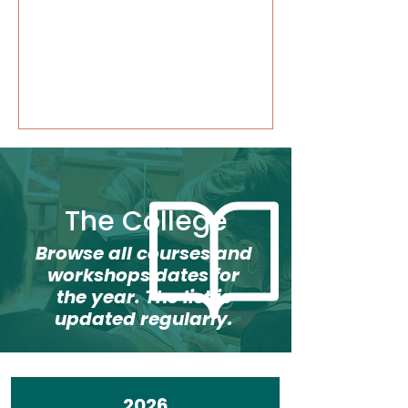
The College
Browse all courses and
workshops dates for
the year. The list is
updated regularly.
2026