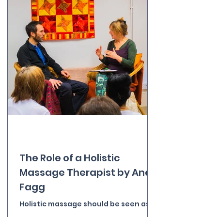
The Role of a Holistic
Massage Therapist by Andy
Fagg
Holistic massage should be seen as a
nurturing process of touch and