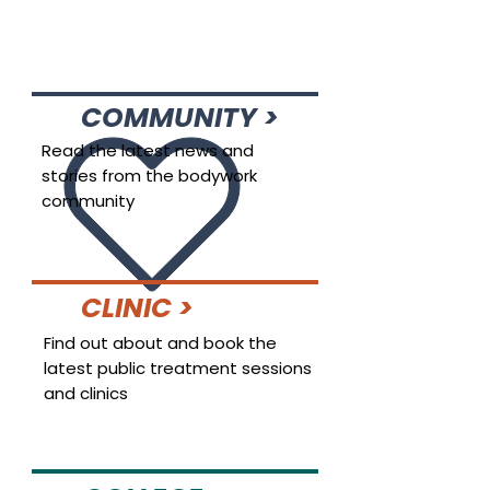
COMMUNITY >
Read the latest news and
stories from the bodywork
community
CLINIC >
Find out about and book the
latest public treatment sessions
and clinics