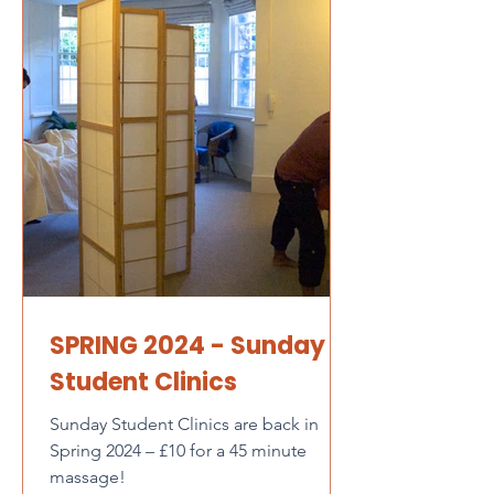
SPRING 2024 - Sunday
Student Clinics
Sunday Student Clinics are back in
Spring 2024 – £10 for a 45 minute
massage!