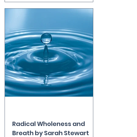
response. The key here is to adapt
the treatment to each client’s
unique needs, physical
characteristics and personality. I
often explain that I massage people,
not bodies - that I do a massage
“with” someone, rather than doing it
“to” them. For example, I will adopt a
very different approach to a client
who approaches me in order to work
through the trauma of a history of
sexual abuse to one who simply want
Radical Wholeness and
Breath by Sarah Stewart