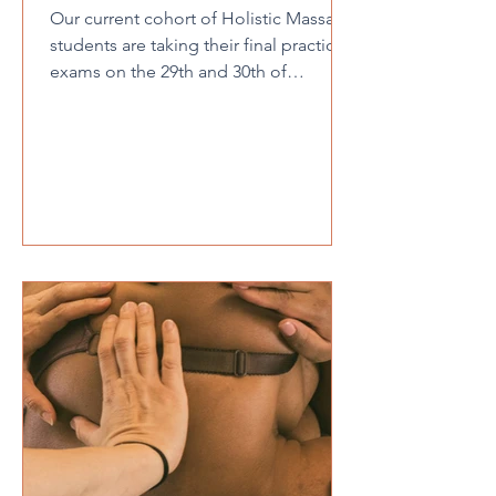
Our current cohort of Holistic Massage
students are taking their final practical
exams on the 29th and 30th of
November and we are looking for
volunteers for them to massage. We
have the below appointments
available, please note there is only one
appointment available at each time.
These are completely free of charge.
Saturday 29th November AM slots -
9:30, 10:00,10:45 & 11:15. PM slots -
12:00, 12:30, 2:00, 2:30, 3:15 & 3:45.
Sunday 30th November AM slots - 9:30,
10:4