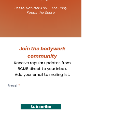
Bessel van der Kolk - The Body
Keeps the Score
Join the bodywork
community
Receive regular updates from
BCMB direct to your inbox.
Add your email to mailing list:
Email
Subscribe