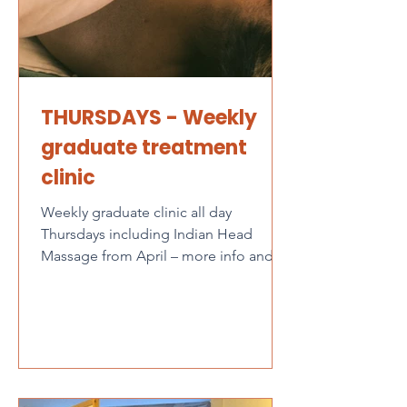
THURSDAYS - Weekly
graduate treatment
clinic
Weekly graduate clinic all day
Thursdays including Indian Head
Massage from April – more info and
online booking here The Graduate...