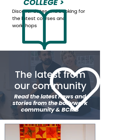
COLLEGE >
Discover dates and booking for
the latest courses and
workshops
The latest from
our community
Read the latest news and
stories from the bodywork
community & BCMB