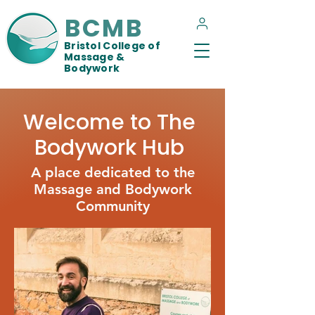
BCMB
Bristol College of
Massage &
Bodywork
Welcome to The
Bodywork Hub
A place dedicated to the
Massage and Bodywork
Community