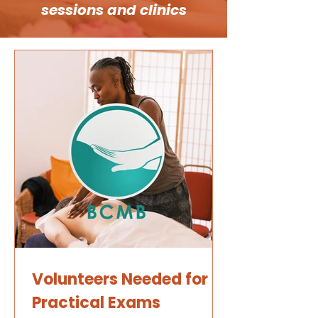
sessions and clinics
Volunteers Needed for
Practical Exams