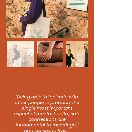
"Being able to feel safe with
other people is probably the
single most important
aspect of mental health; safe
connections are
fundamental to meaningful
and satisfying lives."