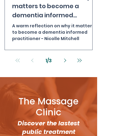
matters to become a
dementia informed
practitioner - Nicolle
A warm reflection on why it matters
Mitchell
to become a dementia informed
practitioner - Nicolle Mitchell
1
/
3
The Massage
Clinic
Discover the lastest
public treatment