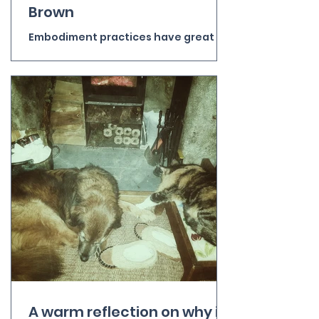
Brown
Embodiment practices have great
potential to enhance wellbeing and
health, but Radical Wholeness goes
beyond ‘mindful’ body-scans and
suggestions that it would be good to
listen to our bodies more. It helps us
move out of our over-busy, anxious,
organising, analysing heads and
relate to the human and non-human
world through the body. It turns out
that the body is a great sensor and
resonator. Disconnected from it as
most of us are most of the time we
miss out on the experie
A warm reflection on why it